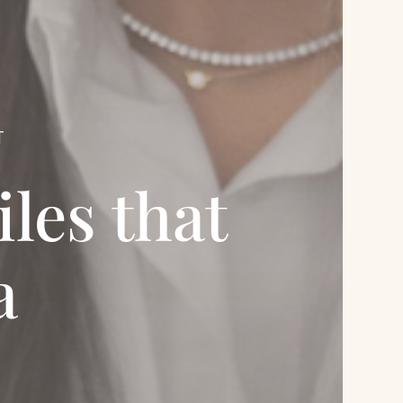
T
les that
a