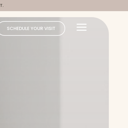
T.
a
SCHEDULE YOUR VISIT