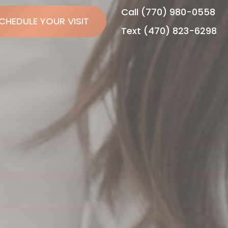
Call (770) 980-0558
CHEDULE YOUR VISIT
Text (470) 823-6298