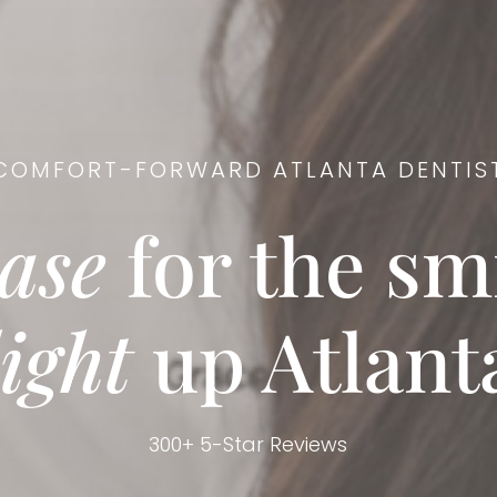
COMFORT-FORWARD ATLANTA DENTIS
ase
for the smi
light
up Atlant
300+ 5-Star Reviews