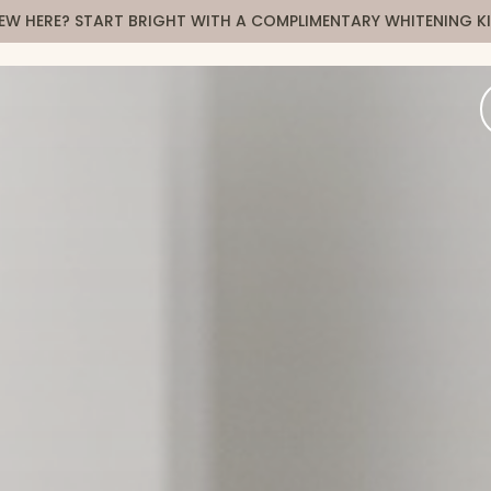
EW HERE? START BRIGHT WITH A COMPLIMENTARY WHITENING KI