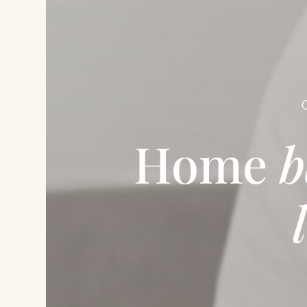
Home
b